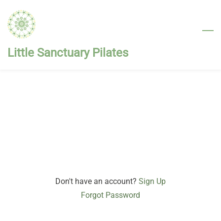
Skip
to
main
content
Little Sanctuary Pilates
Don't have an account?
Sign Up
Forgot Password